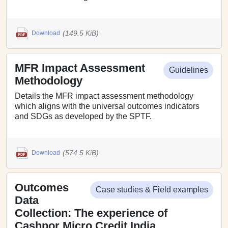
(149.5 KiB)
Download
MFR Impact Assessment
Guidelines
Methodology
Details the MFR impact assessment methodology
which aligns with the universal outcomes indicators
and SDGs as developed by the SPTF.
(574.5 KiB)
Download
Outcomes
Case studies & Field examples
Data
Collection: The experience of
Cashpor Micro Credit India