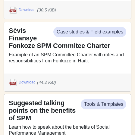
(30.5 KiB)
Download
Sèvis
Case studies & Field examples
Finansye
Fonkoze SPM Commitee Charter
Example of an SPM Committee Charter with roles and
responsibilities from Fonkoze in Haiti.
(44.2 KiB)
Download
Suggested talking
Tools & Templates
points on the benefits
of SPM
Learn how to speak about the benefits of Social
Performance Management