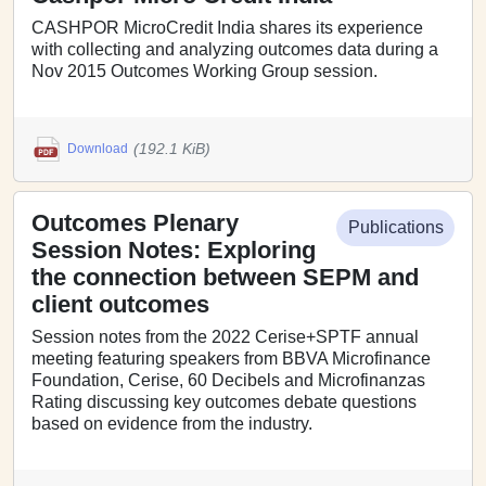
CASHPOR MicroCredit India shares its experience
with collecting and analyzing outcomes data during a
Nov 2015 Outcomes Working Group session.
(192.1 KiB)
Download
Outcomes Plenary
Publications
Session Notes: Exploring
the connection between SEPM and
client outcomes
Session notes from the 2022 Cerise+SPTF annual
meeting featuring speakers from BBVA Microfinance
Foundation, Cerise, 60 Decibels and Microfinanzas
Rating discussing key outcomes debate questions
based on evidence from the industry.