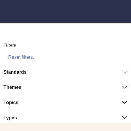
Filters
Reset filters.
Standards
Themes
Topics
Types