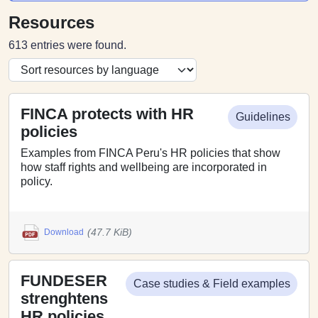
Resources
613 entries were found.
FINCA protects with HR
Guidelines
policies
Examples from FINCA Peru's HR policies that show
how staff rights and wellbeing are incorporated in
policy.
(47.7 KiB)
Download
FUNDESER
Case studies & Field examples
strenghtens
HR policies