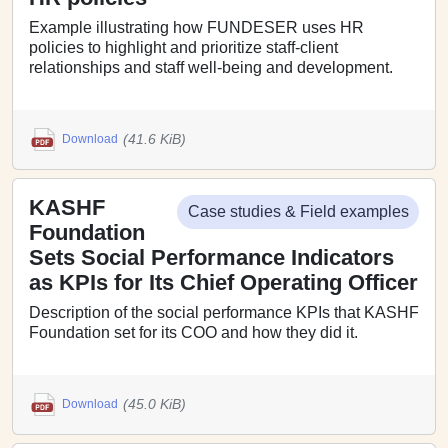
Example illustrating how FUNDESER uses HR
policies to highlight and prioritize staff-client
relationships and staff well-being and development.
(41.6 KiB)
Download
KASHF
Case studies & Field examples
Foundation
Sets Social Performance Indicators
as KPIs for Its Chief Operating Officer
Description of the social performance KPIs that KASHF
Foundation set for its COO and how they did it.
(45.0 KiB)
Download