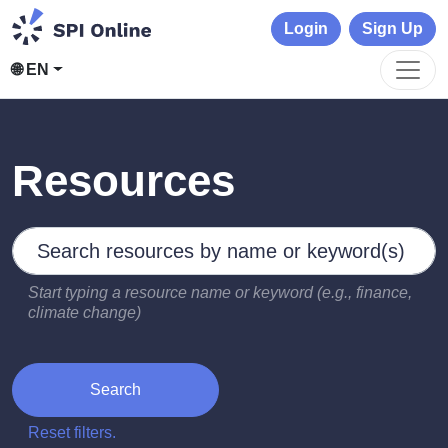
Login
Sign Up
🌐 EN
Resources
Search by keywords
Type 2 or more characters for results.
Start typing a resource name or keyword (e.g., finance,
climate change)
Search
Reset filters.