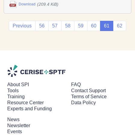
(209.4 KiB)
Download
Previous
56
57
58
59
60
61
62
About SPI
FAQ
Tools
Contact Support
Training
Terms of Service
Resource Center
Data Policy
Experts and Funding
News
Newsletter
Events