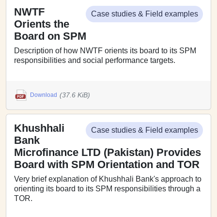
NWTF
Case studies & Field examples
Orients the
Board on SPM
Description of how NWTF orients its board to its SPM
responsibilities and social performance targets.
(37.6 KiB)
Download
Khushhali
Case studies & Field examples
Bank
Microfinance LTD (Pakistan) Provides
Board with SPM Orientation and TOR
Very brief explanation of Khushhali Bank's approach to
orienting its board to its SPM responsibilities through a
TOR.