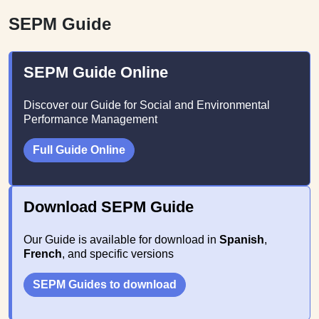
SEPM Guide
SEPM Guide Online
Discover our Guide for Social and Environmental
Performance Management
Full Guide Online
Download SEPM Guide
Our Guide is available for download in
Spanish
,
French
, and specific versions
SEPM Guides to download