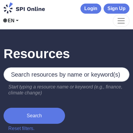
Login
Sign Up
🌐 EN
Resources
Search by keywords
Type 2 or more characters for results.
Start typing a resource name or keyword (e.g., finance,
climate change)
Search
Reset filters.