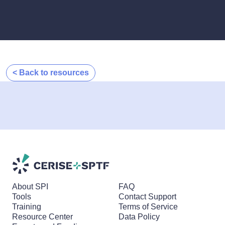
< Back to resources
About SPI
FAQ
Tools
Contact Support
Training
Terms of Service
Resource Center
Data Policy