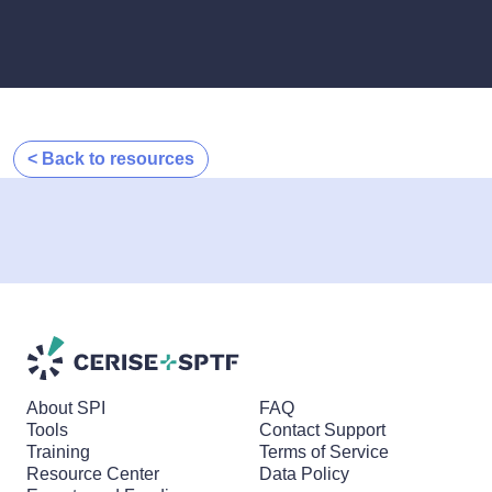
< Back to resources
About SPI
FAQ
Tools
Contact Support
Training
Terms of Service
Resource Center
Data Policy