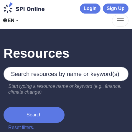
Login
Sign Up
🌐 EN
Resources
Search by keywords
Type 2 or more characters for results.
Start typing a resource name or keyword (e.g., finance,
climate change)
Search
Reset filters.