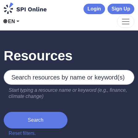
Login
Sign Up
🌐 EN
Resources
Search by keywords
Type 2 or more characters for results.
Start typing a resource name or keyword (e.g., finance,
climate change)
Search
Reset filters.