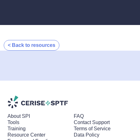
< Back to resources
About SPI
FAQ
Tools
Contact Support
Training
Terms of Service
Resource Center
Data Policy