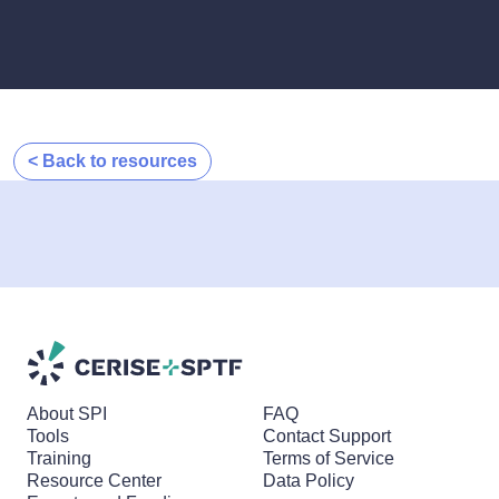
< Back to resources
About SPI
FAQ
Tools
Contact Support
Training
Terms of Service
Resource Center
Data Policy