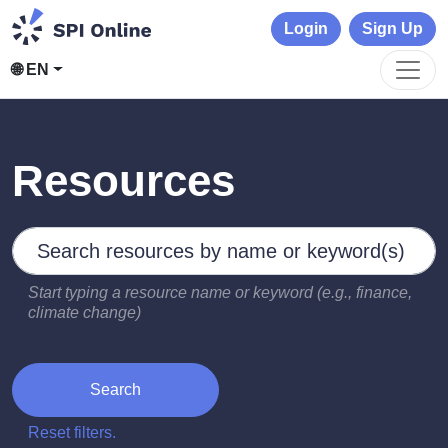
Login
Sign Up
🌐 EN
Resources
Search by keywords
Type 2 or more characters for results.
Start typing a resource name or keyword (e.g., finance,
climate change)
Search
Reset filters.