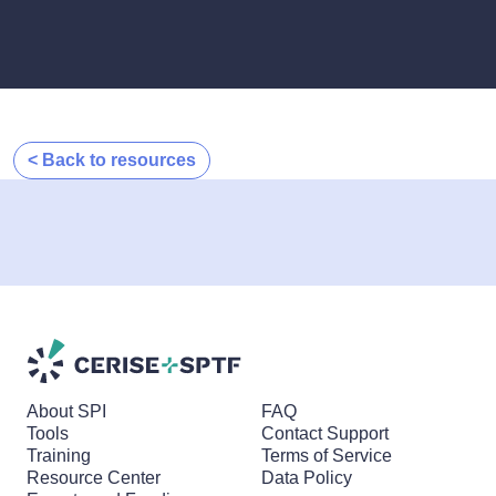
< Back to resources
About SPI
FAQ
Tools
Contact Support
Training
Terms of Service
Resource Center
Data Policy