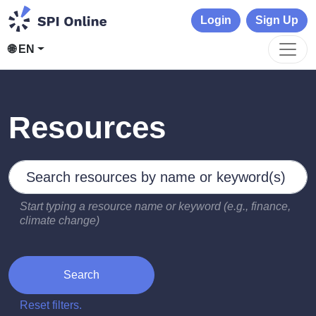
Login
Sign Up
🌐 EN
Resources
Search by keywords
Type 2 or more characters for results.
Start typing a resource name or keyword (e.g., finance,
climate change)
Search
Reset filters.