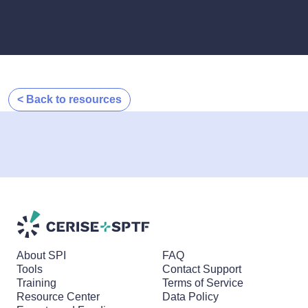
< Back to resources
About SPI
FAQ
Tools
Contact Support
Training
Terms of Service
Resource Center
Data Policy