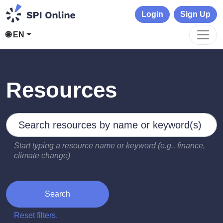
Login
Sign Up
🌐 EN
Resources
Search by keywords
Type 2 or more characters for results.
Start typing a resource name or keyword (e.g., finance,
climate change)
Search
Reset filters.