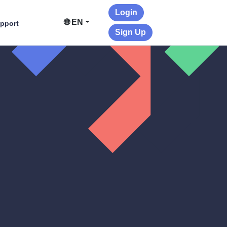
Login
🌐 EN
pport
Sign Up