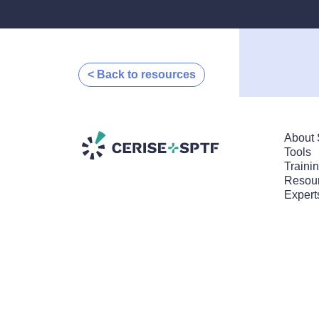
< Back to resources
About 
Tools
Traini
Resour
Expert