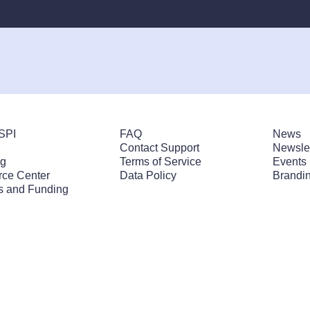
SPI
FAQ
News
Contact Support
Newslet
ng
Terms of Service
Events
ce Center
Data Policy
Brandin
s and Funding