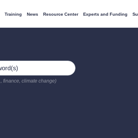
Training
News
Resource Center
Experts and Funding
Su
, finance, climate change)