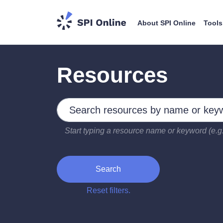
About SPI Online
Tools
Resources
Search by keywords
Type 2 or more characters for results.
Start typing a resource name or keyword (e.g.
Search
Reset filters.