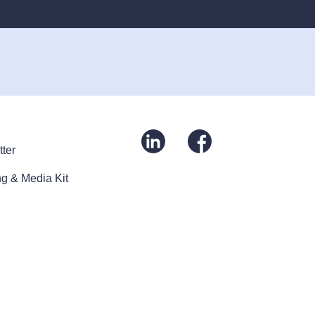
ter
g & Media Kit