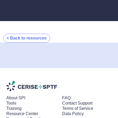
< Back to resources
About SPI
FAQ
Tools
Contact Support
Training
Terms of Service
Resource Center
Data Policy