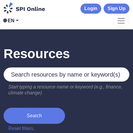
Login
Sign Up
🌐 EN
Resources
Search by keywords
Type 2 or more characters for results.
Start typing a resource name or keyword (e.g., finance,
climate change)
Search
Reset filters.