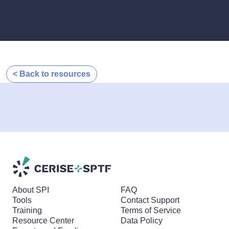
< Back to resources
About SPI
FAQ
Tools
Contact Support
Training
Terms of Service
Resource Center
Data Policy