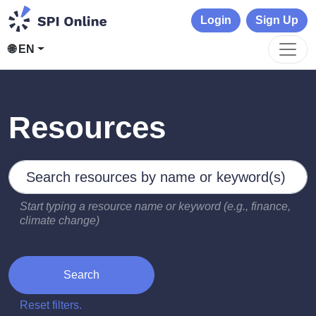
Login
Sign Up
🌐 EN
Resources
Search by keywords
Type 2 or more characters for results.
Start typing a resource name or keyword (e.g., finance,
climate change)
Search
Reset filters.