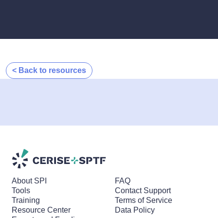
< Back to resources
About SPI
FAQ
Tools
Contact Support
Training
Terms of Service
Resource Center
Data Policy