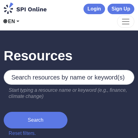
Login
Sign Up
🌐 EN
Resources
Search by keywords
Type 2 or more characters for results.
Start typing a resource name or keyword (e.g., finance,
climate change)
Search
Reset filters.