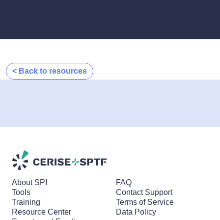
< Back to resources
About SPI
FAQ
Tools
Contact Support
Training
Terms of Service
Resource Center
Data Policy