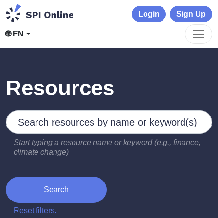
Login
Sign Up
🌐 EN
Resources
Search by keywords
Type 2 or more characters for results.
Start typing a resource name or keyword (e.g., finance,
climate change)
Search
Reset filters.