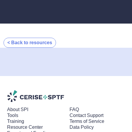
< Back to resources
About SPI
FAQ
Tools
Contact Support
Training
Terms of Service
Resource Center
Data Policy