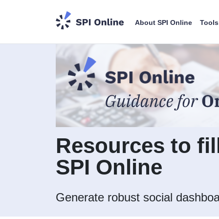
About SPI Online
Tools
Resources to fil
SPI Online
Generate robust social dashboa