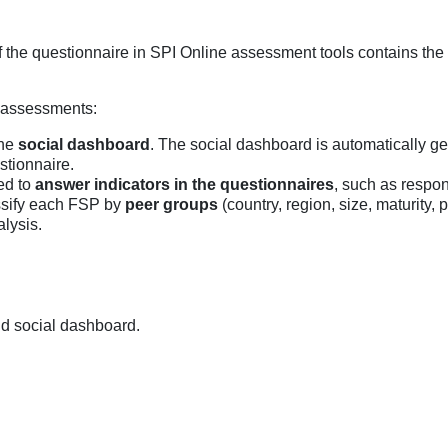
of the questionnaire in SPI Online assessment tools contains the
e assessments:
the
social dashboard
. The social dashboard is automatically g
stionnaire.
ed to
answer indicators in the questionnaires
, such as respon
assify each FSP by
peer groups
(country, region, size, maturity
alysis.
nd social dashboard.