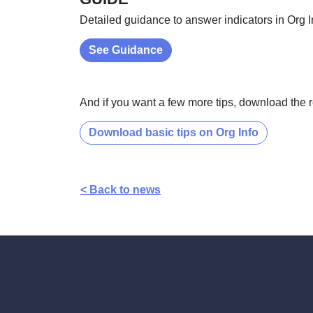
Detailed guidance to answer indicators in Org I
See Guidance
And if you want a few more tips, download the 
Download basic tips on Org Info
< Back to news