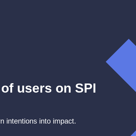
of users on SPI
n intentions into impact.