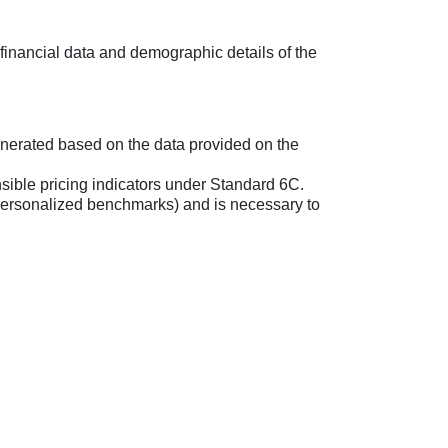
 financial data and demographic details of the
enerated based on the data provided on the
sible pricing indicators under Standard 6C.
, personalized benchmarks) and is necessary to