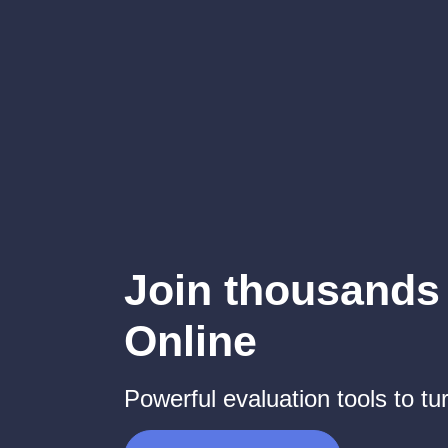
Join thousands 
Online
Powerful evaluation tools to tur