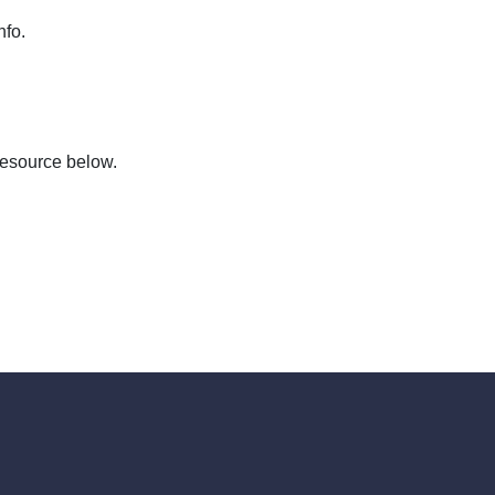
nfo.
resource below.