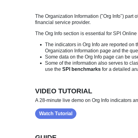
The Organization Information ("Org Info") part 
financial service provider.
The Org Info section is essential for SPI Onlin
The indicators in Org Info are reported on 
Organization Information page and the que
Some data on the Org Info page can be us
Some of the information also serves to cl
use the
SPI benchmarks
for a detailed an
VIDEO TUTORIAL
A 28-minute live demo on Org Info indicators a
Watch Tutorial
GUIDE