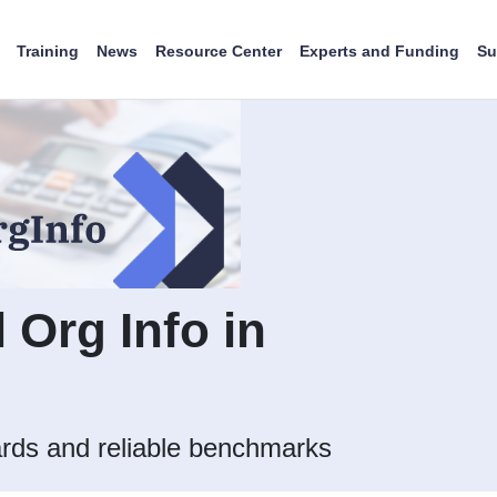
Training
News
Resource Center
Experts and Funding
Su
l Org Info in
rds and reliable benchmarks