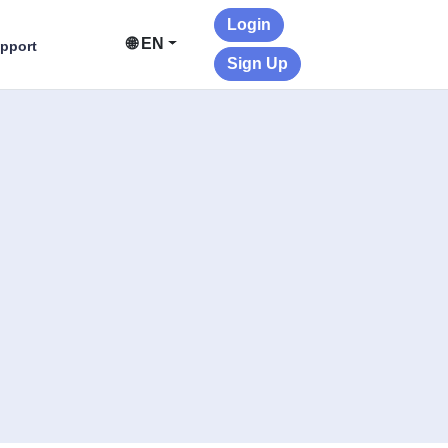
Login
🌐 EN
pport
Sign Up