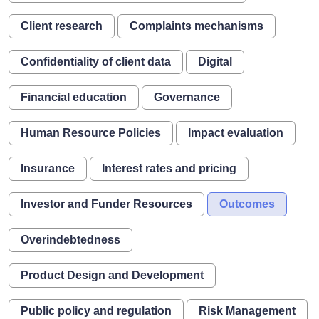
Client research
Complaints mechanisms
Confidentiality of client data
Digital
Financial education
Governance
Human Resource Policies
Impact evaluation
Insurance
Interest rates and pricing
Investor and Funder Resources
Outcomes
Overindebtedness
Product Design and Development
Public policy and regulation
Risk Management