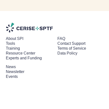
About SPI
FAQ
Tools
Contact Support
Training
Terms of Service
Resource Center
Data Policy
Experts and Funding
News
Newsletter
Events
Branding & Media Kit