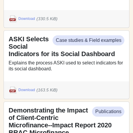
(330.5 KiB)
Download
ASKI Selects
Case studies & Field examples
Social
Indicators for its Social Dashboard
Explains the process ASKI used to select indicators for
its social dashboard.
(163.5 KiB)
Download
Demonstrating the Impact
Publications
of Client-Centric
Microfinance--Impact Report 2020
BRAC Microfinance