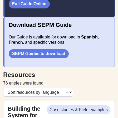
Full Guide Online
Download SEPM Guide
Our Guide is available for download in
Spanish
,
French
, and specific versions
SEPM Guides to download
Resources
76 entries were found.
Building the
Case studies & Field examples
System for