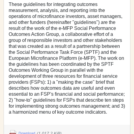
These guidelines for integrating outcomes
measurement, analysis, and reporting into the
operations of microfinance investors, asset managers,
and other funders (hereinafter "guidelines") are the
result of the work of the e-MFP Social Performance
Outcomes Action Group, a collaborative effort of a
group of responsible investors and other stakeholders
that was created as a result of a partnership between
the Social Performance Task Force (SPTF) and the
European Microfinance Platform (e-MFP). The work on
the guidelines has been coordinated by the SPTF
Outcomes Working Group in parallel with the
development of three resources for financial service
providers (FSPs): 1) a "making the case" brief that
describes how outcomes data are useful and even
essential to an FSP's financial and social performance;
2) "how-to" guidelines for FSPs that describe ten steps
for implementing strong outcomes management; and 3)
a harmonized menu of key outcome indicators.
(1,017.2 KiB)
Download