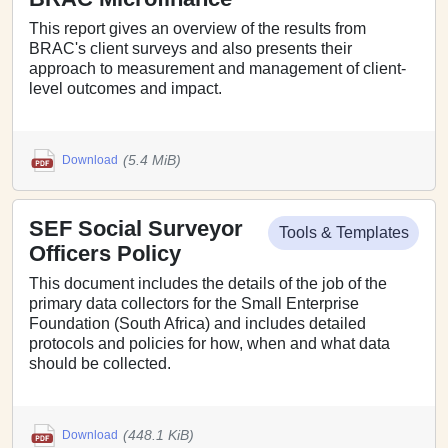
This report gives an overview of the results from
BRAC's client surveys and also presents their
approach to measurement and management of client-
level outcomes and impact.
(5.4 MiB)
Download
SEF Social Surveyor
Tools & Templates
Officers Policy
This document includes the details of the job of the
primary data collectors for the Small Enterprise
Foundation (South Africa) and includes detailed
protocols and policies for how, when and what data
should be collected.
(448.1 KiB)
Download