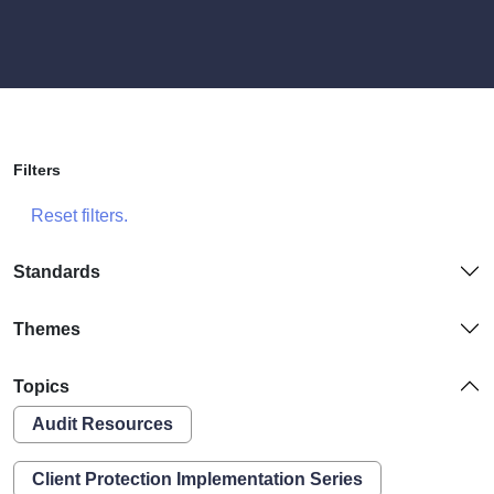
Filters
Reset filters.
Standards
Themes
Topics
Audit Resources
Client Protection Implementation Series