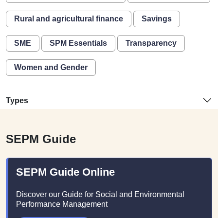
Rural and agricultural finance
Savings
SME
SPM Essentials
Transparency
Women and Gender
Types
SEPM Guide
SEPM Guide Online
Discover our Guide for Social and Environmental
Performance Management