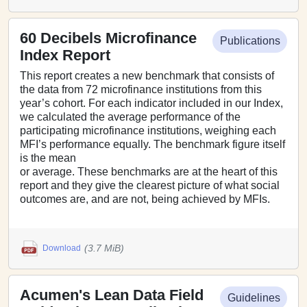
60 Decibels Microfinance
Publications
Index Report
This report creates a new benchmark that consists of
the data from 72 microfinance institutions from this
year’s cohort. For each indicator included in our Index,
we calculated the average performance of the
participating microfinance institutions, weighing each
MFI’s performance equally. The benchmark figure itself
is the mean
or average. These benchmarks are at the heart of this
report and they give the clearest picture of what social
outcomes are, and are not, being achieved by MFIs.
(3.7 MiB)
Download
Acumen's Lean Data Field
Guidelines