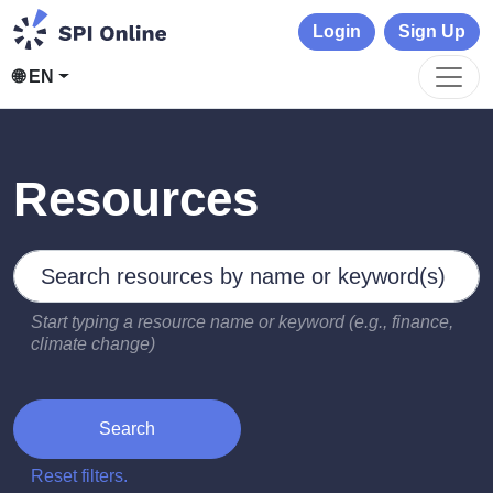
Login
Sign Up
🌐 EN
Resources
Search by keywords
Type 2 or more characters for results.
Start typing a resource name or keyword (e.g., finance,
climate change)
Search
Reset filters.