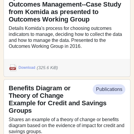
Outcomes Management--Case Study
from Komida as presented to
Outcomes Working Group
Details Komida's process for choosing outcomes
indicators to manage, deciding how to collect the data
and how to manage the data. Presented to the
Outcomes Working Group in 2016.
(325.6 KiB)
Download
Benefits Diagram or
Publications
Theory of Change
Example for Credit and Savings
Groups
Shares an example of a theory of change or benefits
diagram based on the evidence of impact for credit and
savings groups.