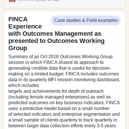
FINCA
Case studies & Field examples
Experience
with Outcomes Management as
presented to Outcomes Working
Group
Summary of an Oct 2016 Outcomes Working Group
session in which FINCA shared its approach to
generating credible data that is useful for decision-
making on a limited budget. FINCA includes outcomes
data in its quarterly MFI mission monitoring dashboard,
which includes
targets and achievements for depth of outreach
(including female managed enterprises) as well as
predicted outcomes on key business indicators. FINCA
uses a predictive model based on a small number
of selected indicators and enterprise segmentation and
a small sample of clients quarterly to track quarterly in
between larger data collection efforts every 3-5 years.