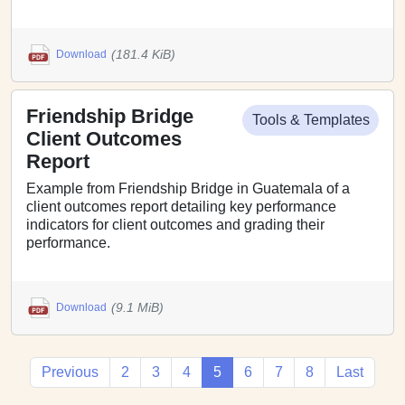
(181.4 KiB)
Download
Friendship Bridge
Tools & Templates
Client Outcomes
Report
Example from Friendship Bridge in Guatemala of a
client outcomes report detailing key performance
indicators for client outcomes and grading their
performance.
(9.1 MiB)
Download
Previous
2
3
4
5
6
7
8
Last