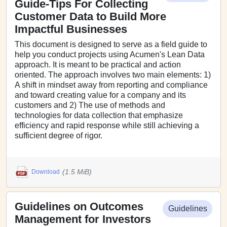
Guide-Tips For Collecting
Customer Data to Build More
Impactful Businesses
This document is designed to serve as a field guide to
help you conduct projects using Acumen's Lean Data
approach. It is meant to be practical and action
oriented. The approach involves two main elements: 1)
A shift in mindset away from reporting and compliance
and toward creating value for a company and its
customers and 2) The use of methods and
technologies for data collection that emphasize
efficiency and rapid response while still achieving a
sufficient degree of rigor.
(1.5 MiB)
Download
Guidelines on Outcomes
Guidelines
Management for Investors